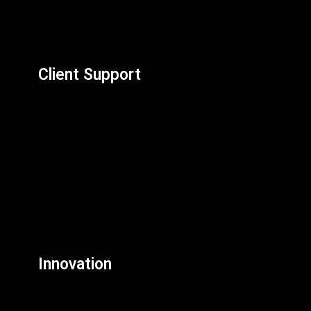
Client Support
Innovation