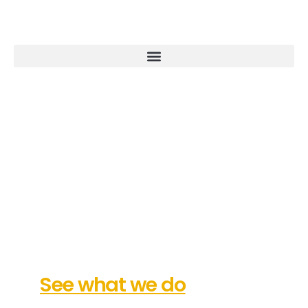
Our Commitment: Fulfilling
Your Vision
See what we do