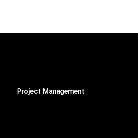
Project Management